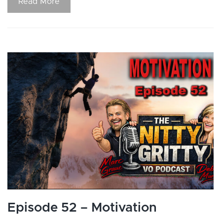
Read More
Episode 52 – Motivation