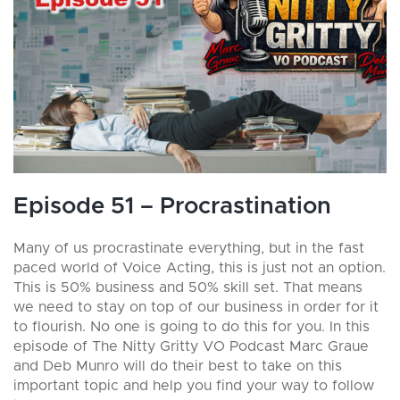
Episode 51 – Procrastination
Many of us procrastinate everything, but in the fast
paced world of Voice Acting, this is just not an option.
This is 50% business and 50% skill set. That means
we need to stay on top of our business in order for it
to flourish. No one is going to do this for you. In this
episode of The Nitty Gritty VO Podcast Marc Graue
and Deb Munro will do their best to take on this
important topic and help you find your way to follow