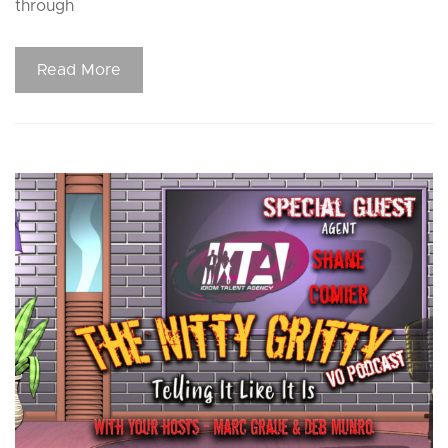
through
Read More