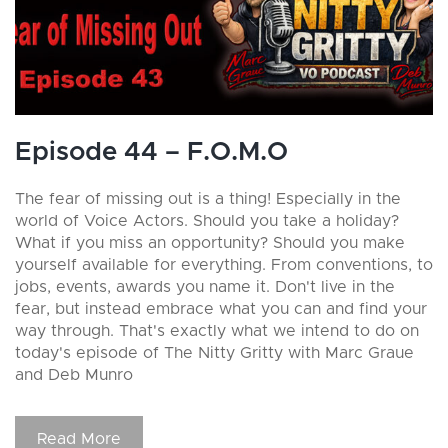
Episode 44 – F.O.M.O
The fear of missing out is a thing! Especially in the
world of Voice Actors. Should you take a holiday?
What if you miss an opportunity? Should you make
yourself available for everything. From conventions, to
jobs, events, awards you name it. Don't live in the
fear, but instead embrace what you can and find your
way through. That's exactly what we intend to do on
today's episode of The Nitty Gritty with Marc Graue
and Deb Munro
Read More