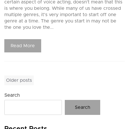
certain aspect of voice acting, doesn't mean that this
is where you belong. While many of us have crossed
multiple genres, it's very important to start off one
genre at a time. The genre you start in may not be
the one you love the...
Read More
Posts
Older posts
navigation
Search
Search
Recent Posts