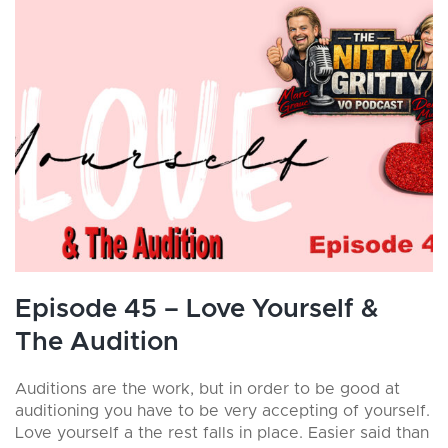
Episode 45 – Love Yourself &
The Audition
Auditions are the work, but in order to be good at
auditioning you have to be very accepting of yourself.
Love yourself a the rest falls in place. Easier said than