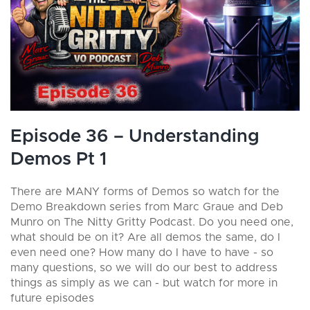
Episode 36 – Understanding
Demos Pt 1
There are MANY forms of Demos so watch for the
Demo Breakdown series from Marc Graue and Deb
Munro on The Nitty Gritty Podcast. Do you need one,
what should be on it? Are all demos the same, do I
even need one? How many do I have to have - so
many questions, so we will do our best to address
things as simply as we can - but watch for more in
future episodes