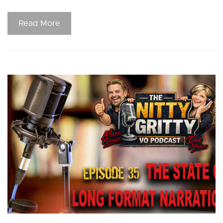
Read More