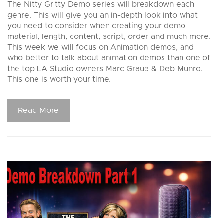
The Nitty Gritty Demo series will breakdown each
genre. This will give you an in-depth look into what
you need to consider when creating your demo
material, length, content, script, order and much more.
This week we will focus on Animation demos, and
who better to talk about animation demos than one of
the top LA Studio owners Marc Graue & Deb Munro.
This one is worth your time.
Read More