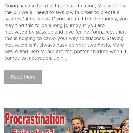
Going hand in hand with procrastination, Motivation is
the pill we all need to swallow in order to create a
successful business. If you are in it for the money, you
may find this to be a long journey. If you are
motivated by passion and love for performance, then
this is helping to carve your way to success. Staying
motivated isn't always easy, so your two hosts, Marc
Graue and Deb Munro are the poster children when it
comes to motivation. Join...
Read More