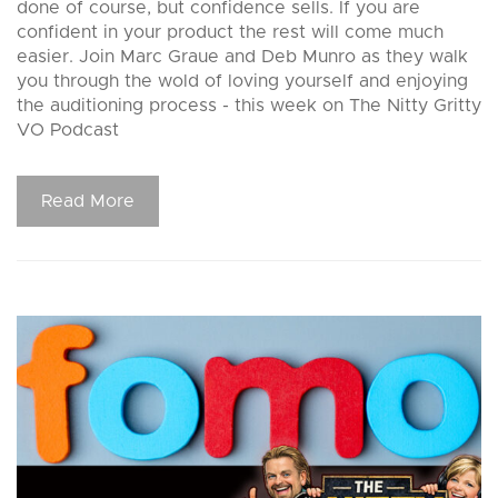
done of course, but confidence sells. If you are
confident in your product the rest will come much
easier. Join Marc Graue and Deb Munro as they walk
you through the wold of loving yourself and enjoying
the auditioning process - this week on The Nitty Gritty
VO Podcast
Read More