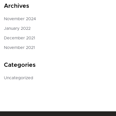
Archives
November 2024
January 2022
December 2021
November 2021
Categories
Uncategorized