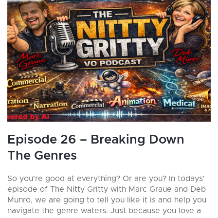
Episode 26 – Breaking Down
The Genres
So you're good at everything? Or are you? In todays'
episode of The Nitty Gritty with Marc Graue and Deb
Munro, we are going to tell you like it is and help you
navigate the genre waters. Just because you love a