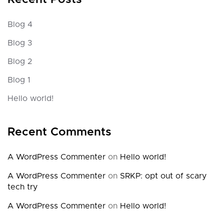
Blog 4
Blog 3
Blog 2
Blog 1
Hello world!
Recent Comments
A WordPress Commenter
on
Hello world!
A WordPress Commenter
on
SRKP: opt out of scary
tech try
A WordPress Commenter
on
Hello world!