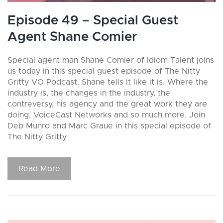
Episode 49 – Special Guest
Agent Shane Comier
Special agent man Shane Comier of Idiom Talent joins
us today in this special guest episode of The Nitty
Gritty VO Podcast. Shane tells it like it is. Where the
industry is, the changes in the industry, the
contreversy, his agency and the great work they are
doing, VoiceCast Networks and so much more. Join
Deb Munro and Marc Graue in this special episode of
The Nitty Gritty
Read More