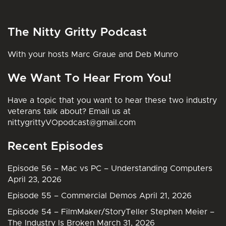
The Nitty Gritty Podcast
With your hosts Marc Graue and Deb Munro
We Want To Hear From You!
Have a topic that you want to hear these two industry
veterans talk about? Email us at
nittygrittyVOpodcast@gmail.com
Recent Episodes
Episode 56 – Mac vs PC – Understanding Computers
April 23, 2026
Episode 55 – Commercial Demos
April 21, 2026
Episode 54 – FilmMaker/StoryTeller Stephen Meier –
The Industry Is Broken
March 31, 2026