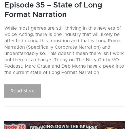
Episode 35 – State of Long
Format Narration
While most genres are still thriving in this new era of
Voice Acting, there is one industry that will likely be
affected during this transition and that is Long Fomat
Narration (Specifically Corporate Narration) and
understandably so. This doesn't mean there isn't work
but there is a change. Today on The Nitty Gritty VO
Podcast, Marc Graue and Deb Murno have a peek into
the current state of Long Format Narration
Read More