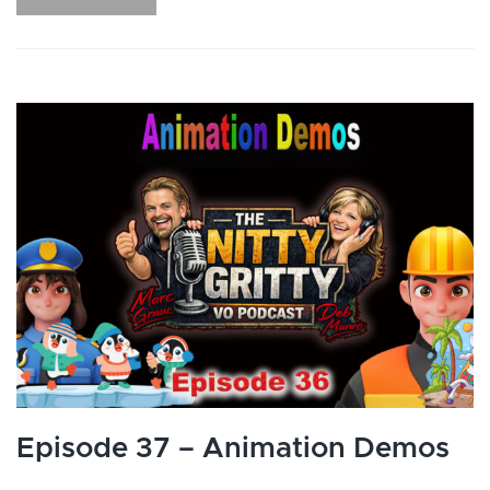
Episode 37 – Animation Demos