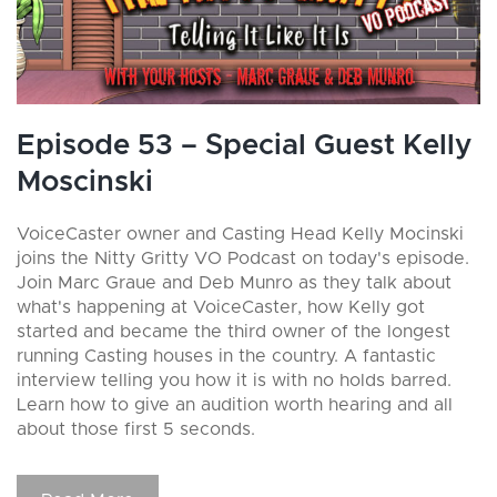
Episode 53 – Special Guest Kelly
Moscinski
VoiceCaster owner and Casting Head Kelly Mocinski
joins the Nitty Gritty VO Podcast on today's episode.
Join Marc Graue and Deb Munro as they talk about
what's happening at VoiceCaster, how Kelly got
started and became the third owner of the longest
running Casting houses in the country. A fantastic
interview telling you how it is with no holds barred.
Learn how to give an audition worth hearing and all
about those first 5 seconds.