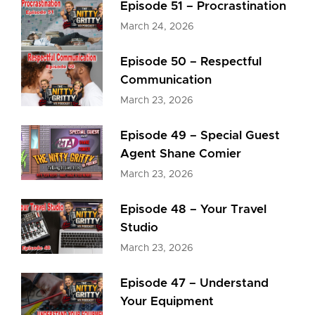
Episode 51 – Procrastination
March 24, 2026
Episode 50 – Respectful
Communication
March 23, 2026
Episode 49 – Special Guest
Agent Shane Comier
March 23, 2026
Episode 48 – Your Travel
Studio
March 23, 2026
Episode 47 – Understand
Your Equipment