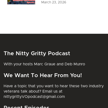
March 23, 2026
The Nitty Gritty Podcast
With your hosts Marc Graue and Deb Munro
We Want To Hear From You!
Have a topic that you want to hear these two industry
veterans talk about? Email us at
nittygrittyVOpodcast@gmail.com