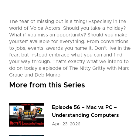
The fear of missing out is a thing! Especially in the
world of Voice Actors. Should you take a holiday?
What if you miss an opportunity? Should you make
yourself available for everything. From conventions,
to jobs, events, awards you name it. Don’t live in the
fear, but instead embrace what you can and find
your way through. That’s exactly what we intend to
do on today’s episode of The Nitty Gritty with Marc
Graue and Deb Munro
More from this Series
Episode 56 – Mac vs PC –
Understanding Computers
April 23, 2026