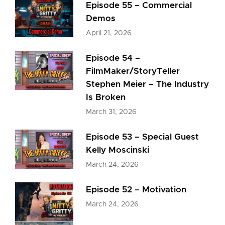
Episode 55 – Commercial
Demos
April 21, 2026
Episode 54 –
FilmMaker/StoryTeller
Stephen Meier – The Industry
Is Broken
March 31, 2026
Episode 53 – Special Guest
Kelly Moscinski
March 24, 2026
Episode 52 – Motivation
March 24, 2026