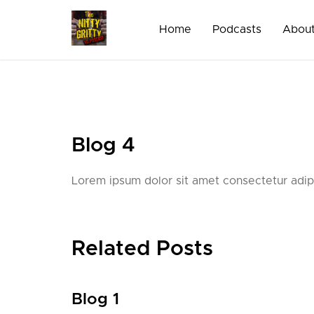
Skip
to
Home
Podcasts
About
content
Blog 4
Lorem ipsum dolor sit amet consectetur adipi
Related Posts
Blog 1