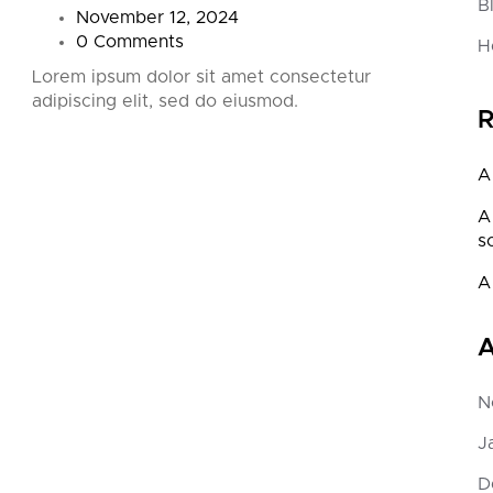
B
November 12, 2024
0 Comments
H
Lorem ipsum dolor sit amet consectetur
Lorem
adipiscing elit, sed do eiusmod.
adipi
R
A
A
s
A
A
N
J
D