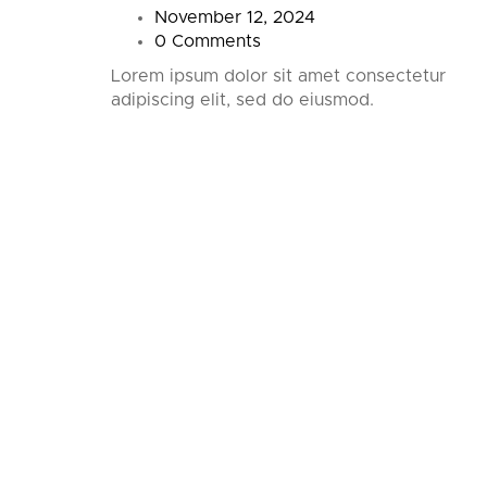
November 12, 2024
0 Comments
 first
Lorem ipsum dolor sit amet consectetur
ting!
adipiscing elit, sed do eiusmod.