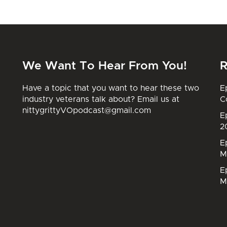
We Want To Hear From You!
R
Have a topic that you want to hear these two
E
industry veterans talk about? Email us at
C
nittygrittyVOpodcast@gmail.com
E
2
E
M
E
M