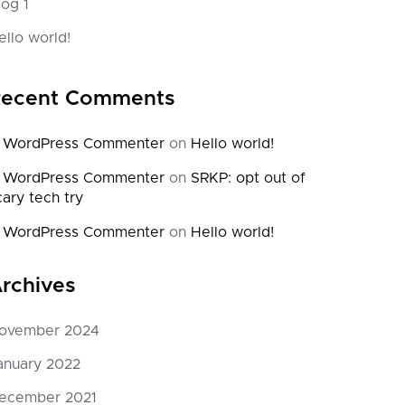
log 1
November 12, 2024
November
0 Comments
1 Commen
ello world!
 ipsum dolor sit amet consectetur
Welcome to Wor
scing elit, sed do eiusmod.
post. Edit or de
ecent Comments
 WordPress Commenter
on
Hello world!
 WordPress Commenter
on
SRKP: opt out of
cary tech try
 WordPress Commenter
on
Hello world!
rchives
ovember 2024
anuary 2022
ecember 2021