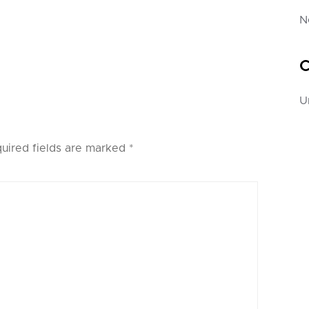
N
C
U
uired fields are marked
*