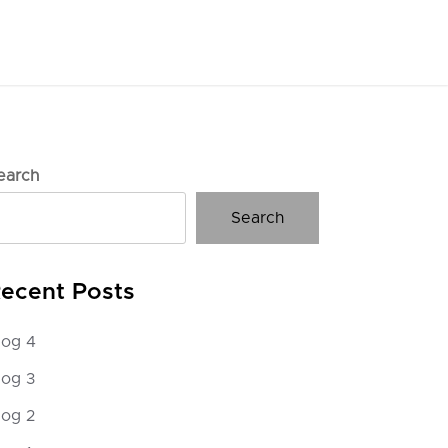
earch
Search
ecent Posts
log 4
log 3
log 2
g 3
Hello worl