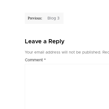
Post
Previous:
Blog 3
navigation
Leave a Reply
Your email address will not be published.
Req
Comment
*