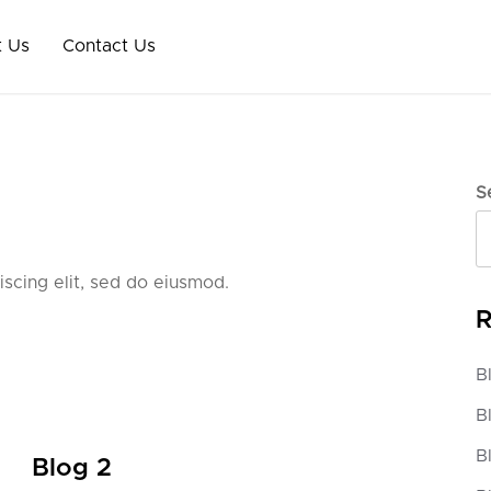
 Us
Contact Us
S
scing elit, sed do eiusmod.
R
B
B
B
Blog 2
Blo