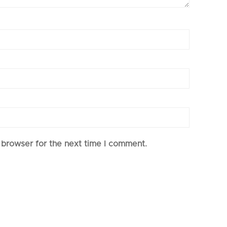
 browser for the next time I comment.