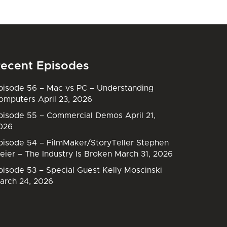
ecent Episodes
pisode 56 – Mac vs PC – Understanding
omputers
April 23, 2026
pisode 55 – Commercial Demos
April 21,
026
pisode 54 – FilmMaker/StoryTeller Stephen
eier – The Industry Is Broken
March 31, 2026
pisode 53 – Special Guest Kelly Moscinski
arch 24, 2026