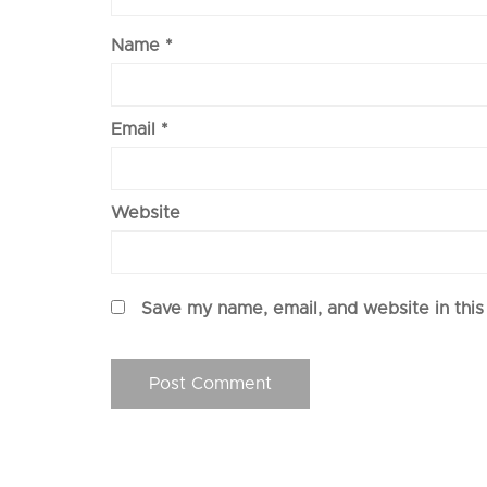
Name
*
Email
*
Website
Save my name, email, and website in this