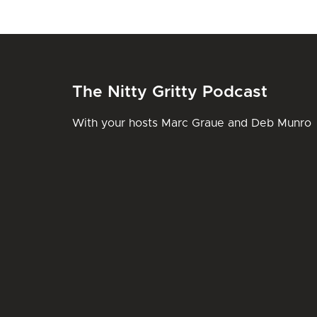
The Nitty Gritty Podcast
With your hosts Marc Graue and Deb Munro