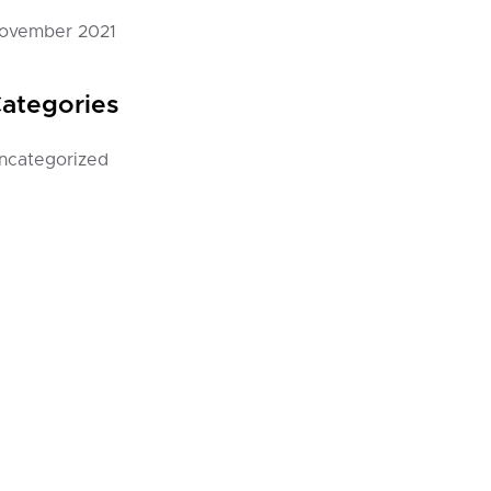
ovember 2021
ategories
ncategorized