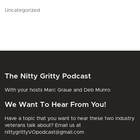
Uncategorized
The Nitty Gritty Podcast
With your hosts Marc Graue and Deb Munro
We Want To Hear From You!
Have a topic that you want to hear these two industry
veterans talk about? Email us at
nittygrittyVOpodcast@gmail.com