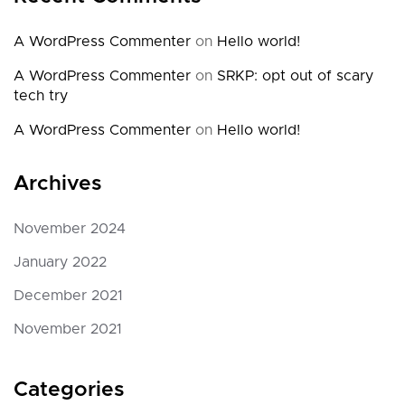
A WordPress Commenter
on
Hello world!
A WordPress Commenter
on
SRKP: opt out of scary
tech try
A WordPress Commenter
on
Hello world!
Archives
November 2024
January 2022
December 2021
November 2021
Categories