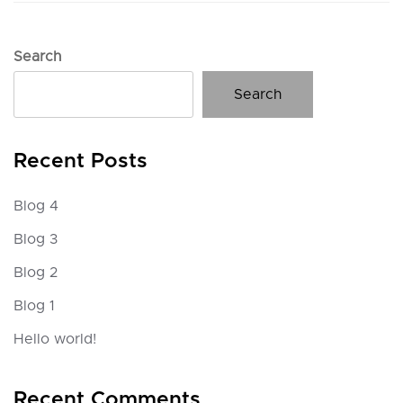
Search
Search
Recent Posts
Blog 4
Blog 3
Blog 2
Blog 1
Hello world!
Recent Comments