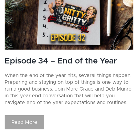
Episode 34 – End of the Year
When the end of the year hits, several things happen.
Preparing and staying on top of things is one way to
run a good business. Join Marc Graue and Deb Munro
in this year end conversation that will help you
navigate end of the year expectations and routines.
Read More