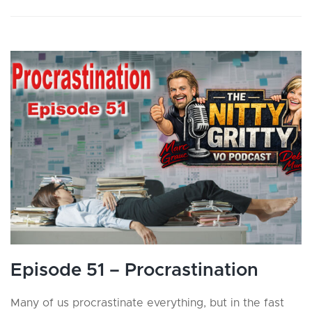
Episode 51 – Procrastination
Many of us procrastinate everything, but in the fast