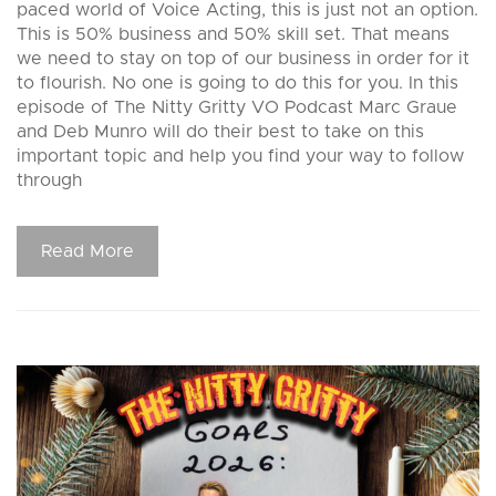
paced world of Voice Acting, this is just not an option.
This is 50% business and 50% skill set. That means
we need to stay on top of our business in order for it
to flourish. No one is going to do this for you. In this
episode of The Nitty Gritty VO Podcast Marc Graue
and Deb Munro will do their best to take on this
important topic and help you find your way to follow
through
Read More