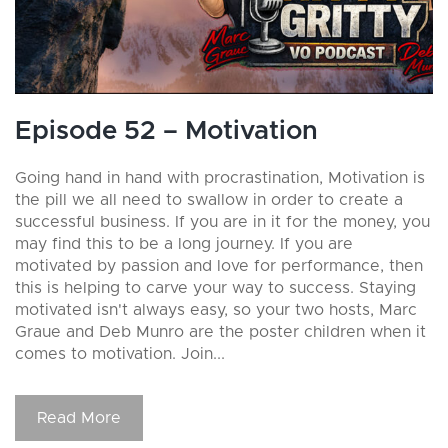
Episode 52 – Motivation
Going hand in hand with procrastination, Motivation is
the pill we all need to swallow in order to create a
successful business. If you are in it for the money, you
may find this to be a long journey. If you are
motivated by passion and love for performance, then
this is helping to carve your way to success. Staying
motivated isn't always easy, so your two hosts, Marc
Graue and Deb Munro are the poster children when it
comes to motivation. Join...
Read More