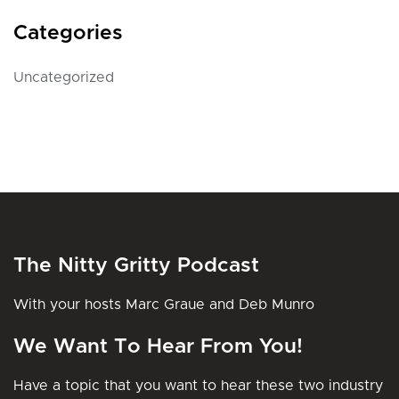
Categories
Uncategorized
The Nitty Gritty Podcast
With your hosts Marc Graue and Deb Munro
We Want To Hear From You!
Have a topic that you want to hear these two industry