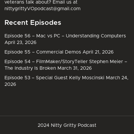
veterans talk about? Email us at
nittygrittyVOpodcast@gmail.com
Recent Episodes
Episode 56 – Mac vs PC – Understanding Computers
April 23, 2026
Episode 55 – Commercial Demos
April 21, 2026
Episode 54 – FilmMaker/StoryTeller Stephen Meier –
The Industry Is Broken
March 31, 2026
Episode 53 – Special Guest Kelly Moscinski
March 24,
2026
2024 Nitty Gritty Podcast