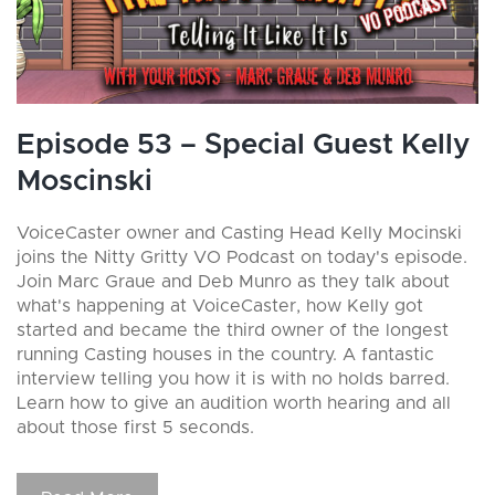
Episode 53 – Special Guest Kelly
Moscinski
VoiceCaster owner and Casting Head Kelly Mocinski
joins the Nitty Gritty VO Podcast on today's episode.
Join Marc Graue and Deb Munro as they talk about
what's happening at VoiceCaster, how Kelly got
started and became the third owner of the longest
running Casting houses in the country. A fantastic
interview telling you how it is with no holds barred.
Learn how to give an audition worth hearing and all
about those first 5 seconds.