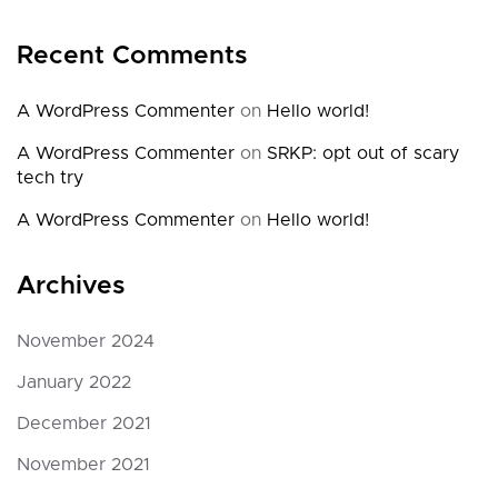
Recent Comments
A WordPress Commenter
on
Hello world!
A WordPress Commenter
on
SRKP: opt out of scary
tech try
A WordPress Commenter
on
Hello world!
Archives
November 2024
January 2022
December 2021
November 2021