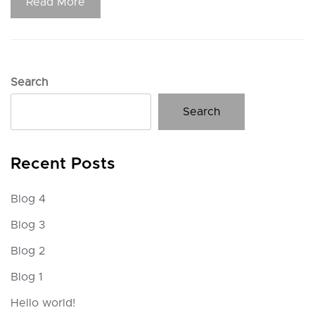
Read More
Search
Search
Recent Posts
Blog 4
Blog 3
Blog 2
Blog 1
Hello world!