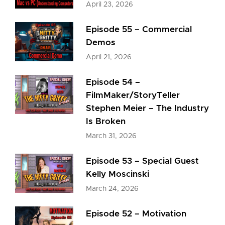
April 23, 2026
Episode 55 – Commercial
Demos
April 21, 2026
Episode 54 –
FilmMaker/StoryTeller
Stephen Meier – The Industry
Is Broken
March 31, 2026
Episode 53 – Special Guest
Kelly Moscinski
March 24, 2026
Episode 52 – Motivation