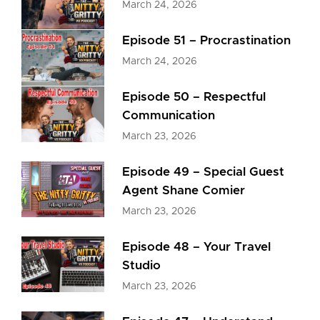
March 24, 2026
Episode 51 – Procrastination
March 24, 2026
Episode 50 – Respectful
Communication
March 23, 2026
Episode 49 – Special Guest
Agent Shane Comier
March 23, 2026
Episode 48 – Your Travel
Studio
March 23, 2026