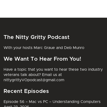
The Nitty Gritty Podcast
With your hosts Marc Graue and Deb Munro
We Want To Hear From You!
Have a topic that you want to hear these two industry
veterans talk about? Email us at
nittygrittyVOpodcast@gmail.com
Recent Episodes
Episode 56 – Mac vs PC – Understanding Computers