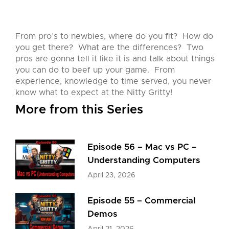
From pro’s to newbies, where do you fit? How do
you get there? What are the differences? Two
pros are gonna tell it like it is and talk about things
you can do to beef up your game. From
experience, knowledge to time served, you never
know what to expect at the Nitty Gritty!
More from this Series
Episode 56 – Mac vs PC –
Understanding Computers
April 23, 2026
Episode 55 – Commercial
Demos