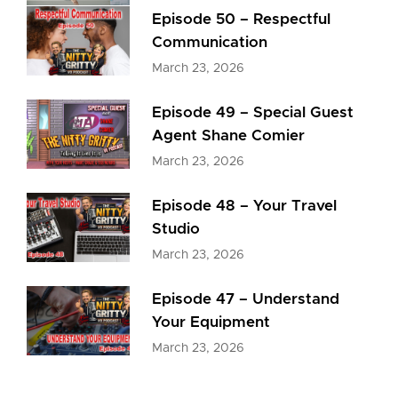
Episode 50 – Respectful
Communication
March 23, 2026
Episode 49 – Special Guest
Agent Shane Comier
March 23, 2026
Episode 48 – Your Travel
Studio
March 23, 2026
Episode 47 – Understand
Your Equipment
March 23, 2026