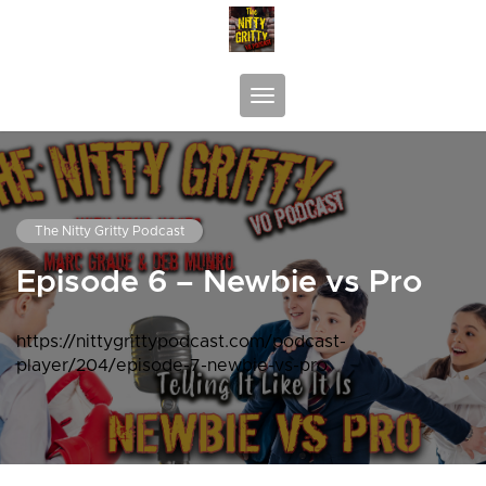
Skip
to
content
Toggle navigation
The Nitty Gritty Podcast
Episode 6 – Newbie vs Pro
https://nittygrittypodcast.com/podcast-
player/204/episode-7-newbie-vs-pro