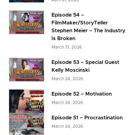
April 21, 2026
Episode 54 –
FilmMaker/StoryTeller
Stephen Meier – The Industry
Is Broken
March 31, 2026
Episode 53 – Special Guest
Kelly Moscinski
March 24, 2026
Episode 52 – Motivation
March 24, 2026
Episode 51 – Procrastination
March 24, 2026