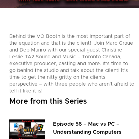
Behind the VO Booth is the most important part of
the equation and that is the client! Join Marc Graue
and Deb Munro with our special guest Christine
Leslie TA2 Sound and Music – Toronto Canada,
executive producer, casting and more. It’s time to
go behind the studio and talk about the client! it’s
time to get the nitty gritty on the clients
perspective – with three people who aren’t afraid to
tell it like it is!
More from this Series
Episode 56 – Mac vs PC –
Understanding Computers