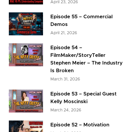
April 23, 2026
Episode 55 – Commercial
Demos
April 21, 2026
Episode 54 –
FilmMaker/StoryTeller
Stephen Meier – The Industry
Is Broken
March 31, 2026
Episode 53 – Special Guest
Kelly Moscinski
March 24, 2026
Episode 52 – Motivation