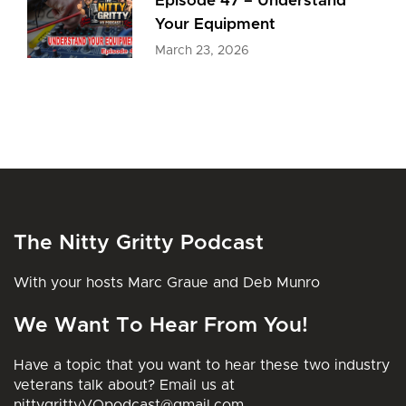
Episode 47 – Understand
Your Equipment
March 23, 2026
The Nitty Gritty Podcast
With your hosts Marc Graue and Deb Munro
We Want To Hear From You!
Have a topic that you want to hear these two industry
veterans talk about? Email us at
nittygrittyVOpodcast@gmail.com