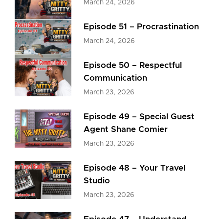
March 24, 2026
Episode 51 – Procrastination
March 24, 2026
Episode 50 – Respectful
Communication
March 23, 2026
Episode 49 – Special Guest
Agent Shane Comier
March 23, 2026
Episode 48 – Your Travel
Studio
March 23, 2026